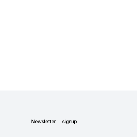
Newsletter signup