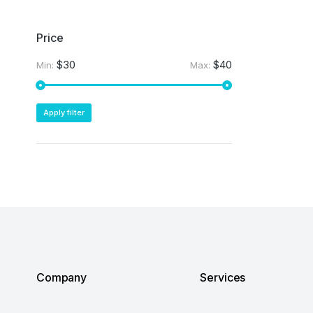
Price
$30
$40
Min:
Max:
Apply filter
Company
Services