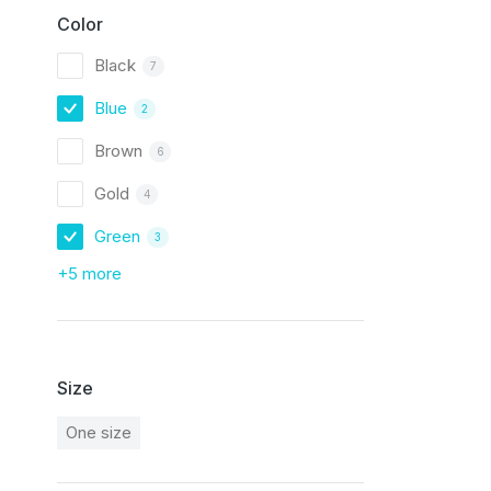
Color
Black
7
Blue
2
Brown
6
Gold
4
Green
3
+5 more
Size
One size