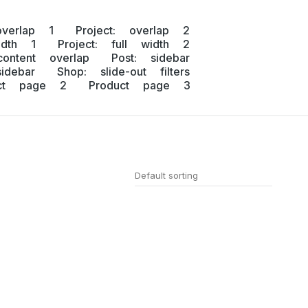
overlap 1
Project: overlap 2
idth 1
Project: full width 2
content overlap
Post: sidebar
idebar
Shop: slide-out filters
uct page 2
Product page 3