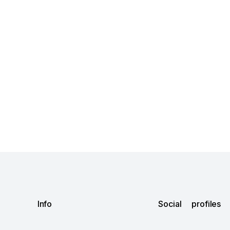
Info
Social profiles