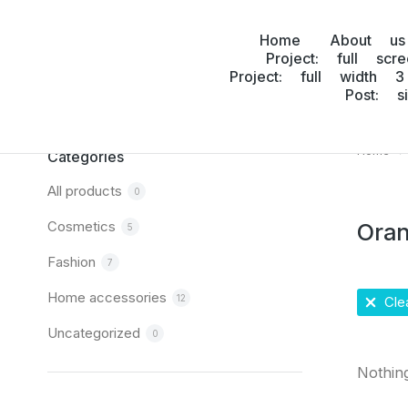
Home
About us
Project: full scr
Project: full width 3
Post: s
Home
You are
Categories
All products
0
Cosmetics
Ora
5
Fashion
7
Home accessories
12
Clea
Uncategorized
0
Nothin