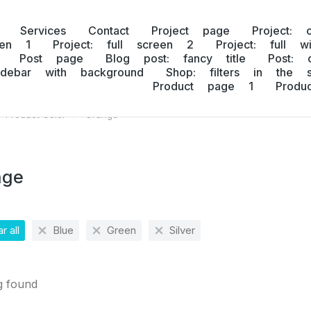
Services
Contact
Project page
Project: 
een 1
Project: full screen 2
Project: full w
Post page
Blog post: fancy title
Post: 
idebar with background
Shop: filters in the s
Product page 1
Prod
Product Color
Orange
 here:
nge
r all
Blue
Green
Silver
g found