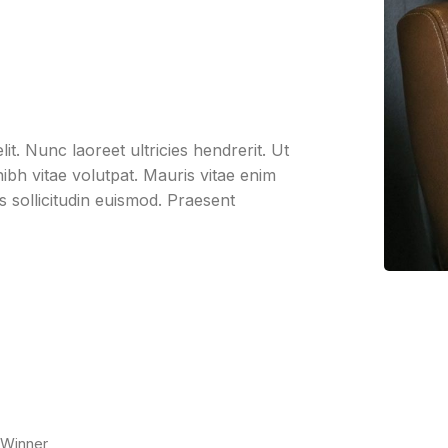
it. Nunc laoreet ultricies hendrerit. Ut
bh vitae volutpat. Mauris vitae enim
us sollicitudin euismod. Praesent
 Winner