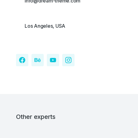
info@dream-theme.com
Los Angeles, USA
Other experts