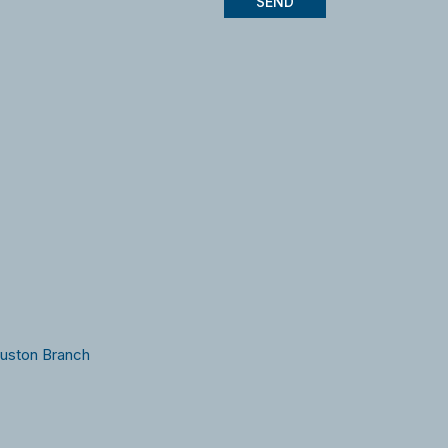
SEND
ouston Branch