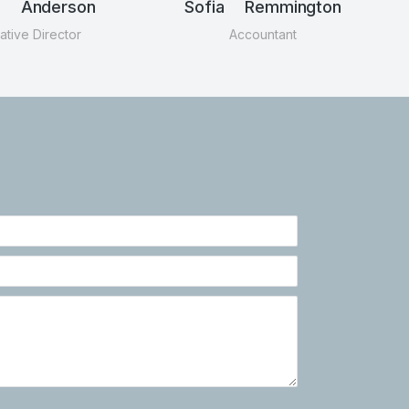
n Anderson
Sofia Remmington
ative Director
Accountant