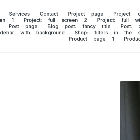
Services
Contact
Project page
Project: 
een 1
Project: full screen 2
Project: full w
Post page
Blog post: fancy title
Post: 
idebar with background
Shop: filters in the s
Product page 1
Prod