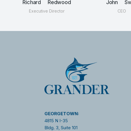
Richard Redwood
John Swi
Executive Director
CEO
GEORGETOWN:
4815 N I-35
Bldg. 3, Suite 101