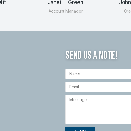
ft
Janet Green
Joh
Account Manager
Cre
SEND US A NOTE!