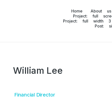
Home
About us
Project: full scr
Project: full width 3
Post: s
William Lee
Financial Director