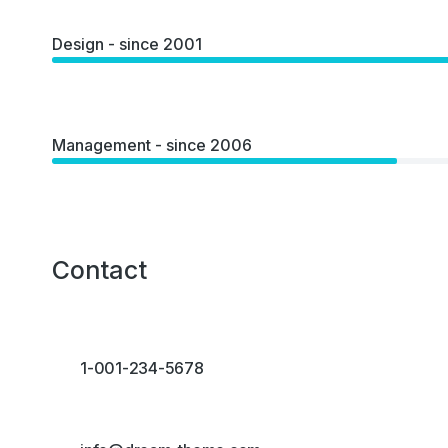
Design - since 2001
Management - since 2006
Contact
1-001-234-5678