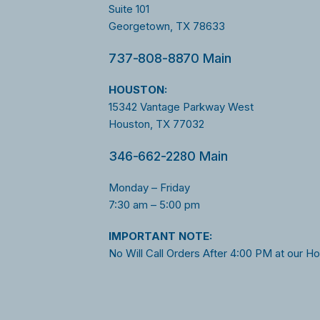
Suite 101
Georgetown, TX 78633
737-808-8870 Main
HOUSTON:
15342 Vantage Parkway West
Houston, TX 77032
346-662-2280 Main
Monday – Friday
7:30 am – 5:00 pm
I
MPORTANT NOTE:
No Will Call Orders After 4:00 PM at our H