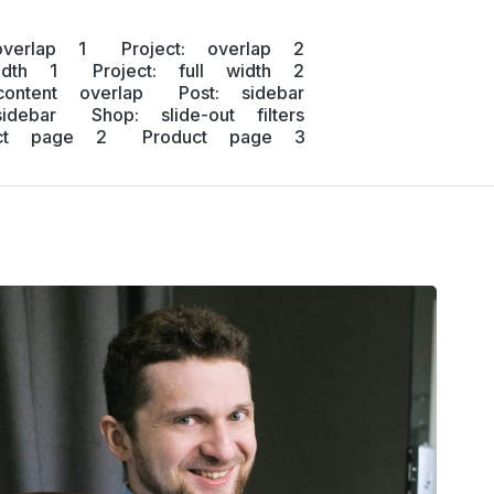
overlap 1
Project: overlap 2
idth 1
Project: full width 2
content overlap
Post: sidebar
idebar
Shop: slide-out filters
uct page 2
Product page 3