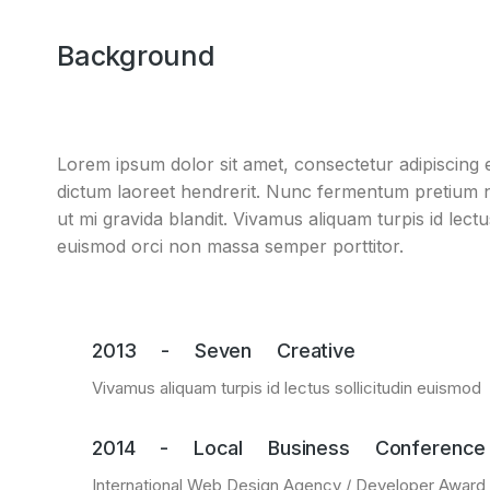
Background
Lorem ipsum dolor sit amet, consectetur adipiscing el
dictum laoreet hendrerit. Nunc fermentum pretium ni
ut mi gravida blandit. Vivamus aliquam turpis id lect
euismod orci non massa semper porttitor.
2013 - Seven Creative
Vivamus aliquam turpis id lectus sollicitudin euismod
2014 - Local Business Conference
International Web Design Agency / Developer Award