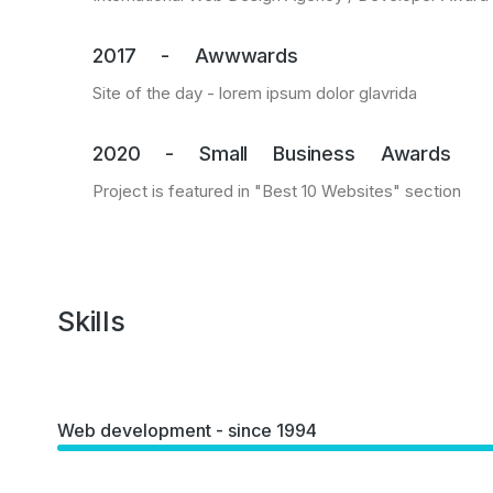
2017 - Awwwards
Site of the day - lorem ipsum dolor glavrida
2020 - Small Business Awards
Project is featured in "Best 10 Websites" section
Skills
Web development - since 1994