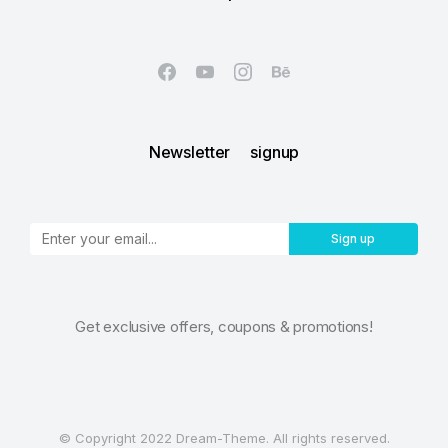
Newsletter signup
Sign up
Get exclusive offers, coupons & promotions!
© Copyright 2022 Dream-Theme. All rights reserved.