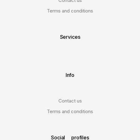
Contact us
Terms and conditions
Services
Info
Contact us
Terms and conditions
Social profiles