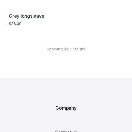
Grey longsleave
$
36.00
Showing all 3 results
Company