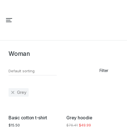
Home
Fashion
Woman
You are here:
Woman
Filter
Grey
SALE!
Basic cotton t-shirt
Grey hoodie
$
15.50
$
76.41
$
49.99