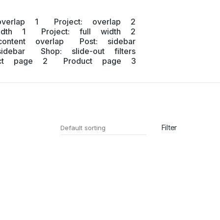
overlap 1
Project: overlap 2
idth 1
Project: full width 2
content overlap
Post: sidebar
idebar
Shop: slide-out filters
uct page 2
Product page 3
Filter