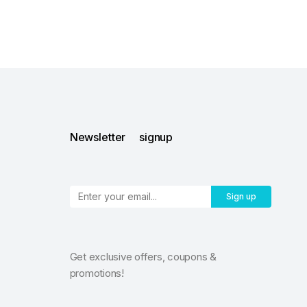
Newsletter signup
Sign up
Get exclusive offers, coupons &
promotions!