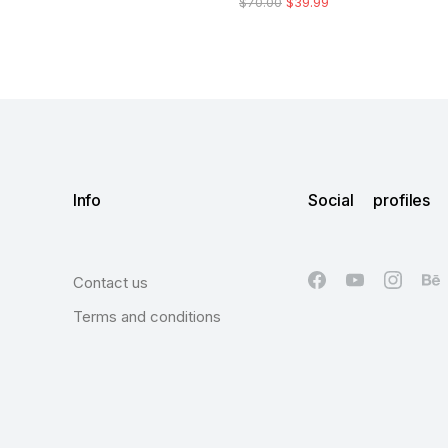
$
70.00
$
39.99
Info
Social profiles
Contact us
Terms and conditions