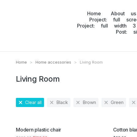
Home
About us
Project: full scr
Project: full width 3
Post: s
Home
Home accessories
Living Room
You are here:
Living Room
Clear all
Black
Brown
Green
SALE!
Modern plastic chair
Cotton bla