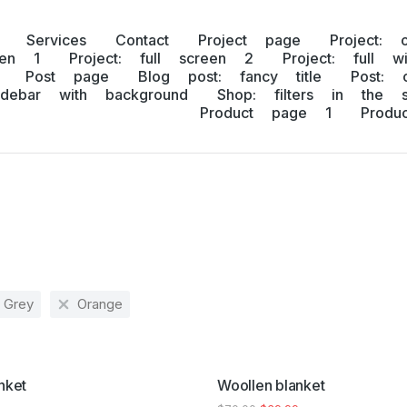
Services
Contact
Project page
Project: 
een 1
Project: full screen 2
Project: full w
Post page
Blog post: fancy title
Post: 
idebar with background
Shop: filters in the s
Product page 1
Prod
Grey
Orange
SALE!
nket
Woollen blanket