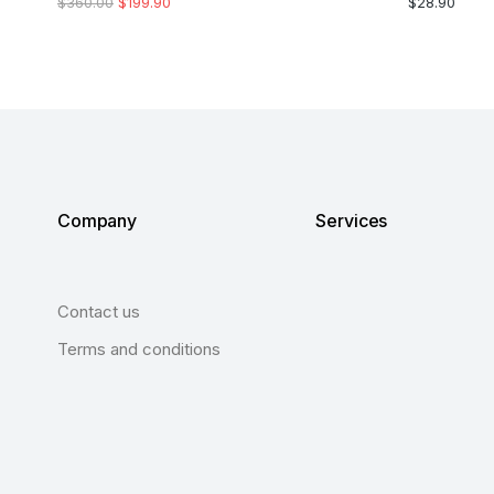
$
360.00
$
199.90
$
28.90
Company
Services
Contact us
Terms and conditions