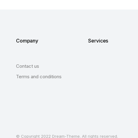
Company
Services
Contact us
Terms and conditions
© Copyright 2022 Dream-Theme. All rights reserved.