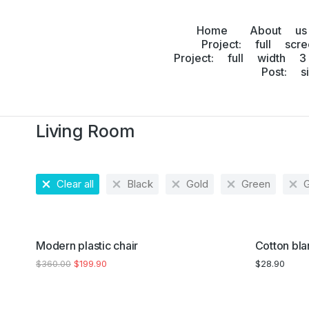
Home
About us
Project: full scr
Project: full width 3
Post: s
Home
Home accessories
Living Room
You are here:
Living Room
Clear all
Black
Gold
Green
SALE!
Modern plastic chair
Cotton bla
$
360.00
$
199.90
$
28.90