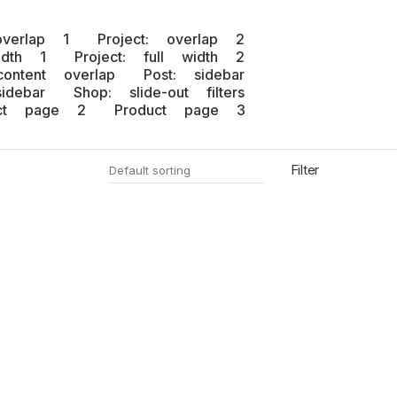
overlap 1
Project: overlap 2
idth 1
Project: full width 2
content overlap
Post: sidebar
idebar
Shop: slide-out filters
uct page 2
Product page 3
Filter