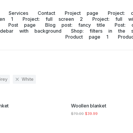
Services
Contact
Project page
Project: 
een 1
Project: full screen 2
Project: full w
Post page
Blog post: fancy title
Post: 
idebar with background
Shop: filters in the s
Product page 1
Prod
Grey
White
SALE!
nket
Woollen blanket
$
70.00
$
39.99