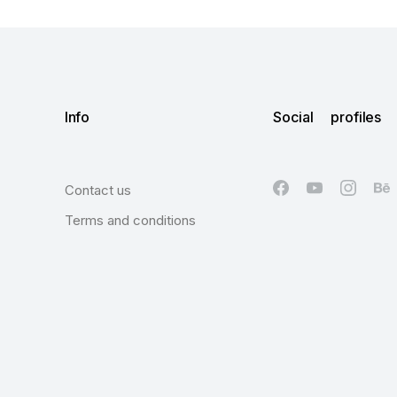
Info
Social profiles
Contact us
Terms and conditions