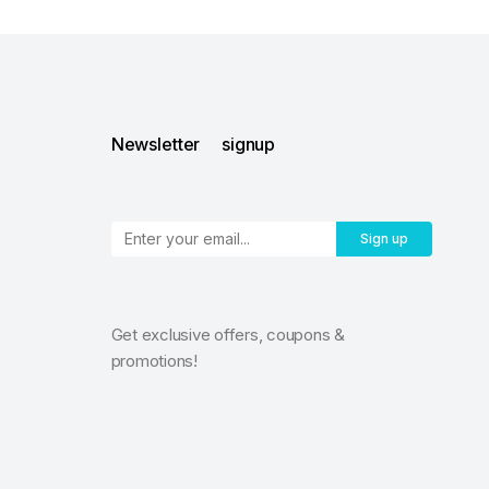
Newsletter signup
Sign up
Get exclusive offers, coupons &
promotions!