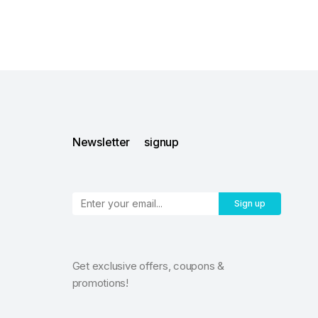
Newsletter signup
Sign up
Get exclusive offers, coupons &
promotions!