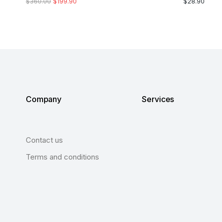
$
360.00
$
199.90
$
28.90
Company
Services
Contact us
Terms and conditions