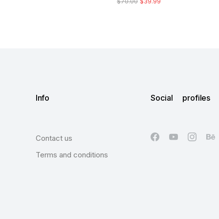
$
70.00
$
39.99
Info
Social profiles
Contact us
Terms and conditions