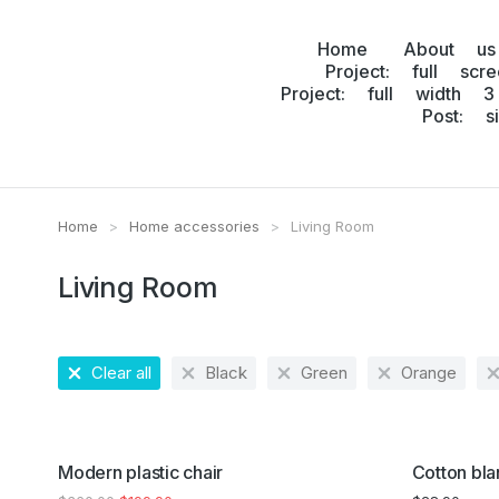
Home
About us
Project: full scr
Project: full width 3
Post: s
Home
Home accessories
Living Room
You are here:
Living Room
Clear all
Black
Green
Orange
SALE!
Modern plastic chair
Cotton bla