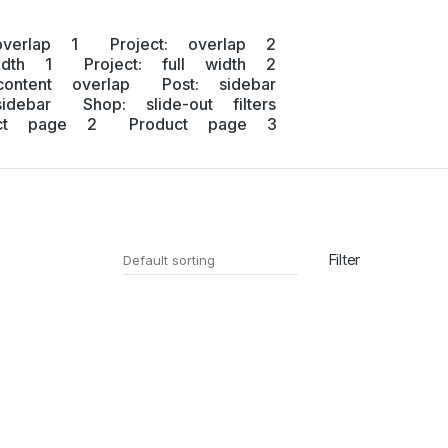
overlap 1
Project: overlap 2
idth 1
Project: full width 2
content overlap
Post: sidebar
idebar
Shop: slide-out filters
uct page 2
Product page 3
Filter