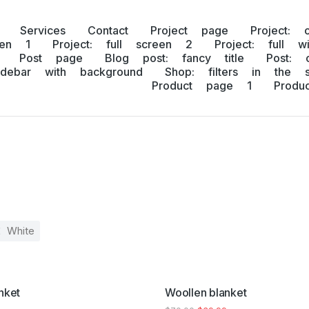
Services
Contact
Project page
Project: 
een 1
Project: full screen 2
Project: full w
Post page
Blog post: fancy title
Post: 
idebar with background
Shop: filters in the s
Product page 1
Prod
White
SALE!
nket
Woollen blanket