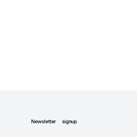
Newsletter signup