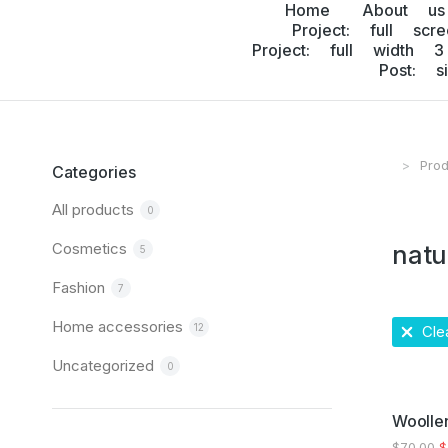
Home
About us
Project: full scr
Project: full width 3
Post: s
Prod
You are
Categories
All products
0
Cosmetics
natu
5
Fashion
7
Home accessories
12
Clea
Uncategorized
0
SALE!
Woollen
$
70.00
$