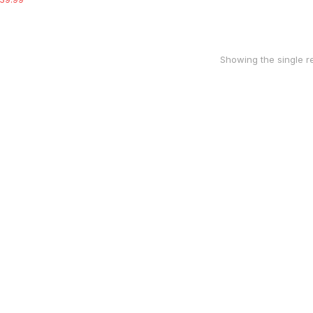
Showing the single re