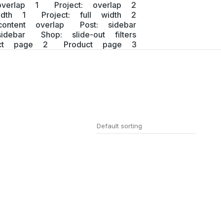
overlap 1
Project: overlap 2
idth 1
Project: full width 2
content overlap
Post: sidebar
idebar
Shop: slide-out filters
uct page 2
Product page 3