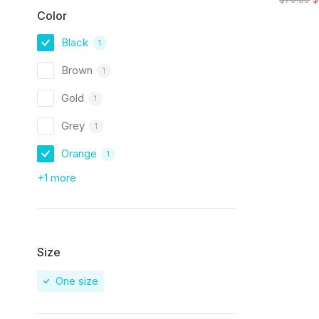
Color
Black
1
Brown
1
Gold
1
Grey
1
Orange
1
+1 more
Size
One size