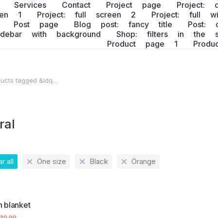
Services
Contact
Project page
Project: 
een 1
Project: full screen 2
Project: full w
Post page
Blog post: fancy title
Post: 
idebar with background
Shop: filters in the s
Product page 1
Prod
ucts tagged &ldq…
 here:
ral
r all
One size
Black
Orange
 blanket
39.99