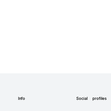
Info
Social profiles