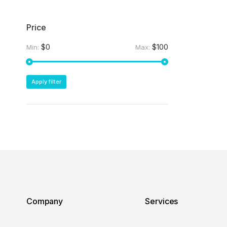
Price
$0
$100
Min:
Max:
Apply filter
Company
Services