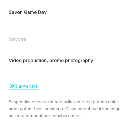
Seven Game Dev
Services
Video production, promo photography
Official website
Suspendisse nec vulputate nulla iaculis eu potenti dolor
amet aptent taciti sociosqu. Class aptent taciti sociosqu
ad litora torquent per conubia nostra.