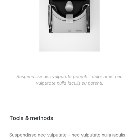
Suspendisse nec vulputate potenti – dolor amet nec
vulputate nulla iaculis eu potenti.
Tools & methods
Suspendisse nec vulputate – nec vulputate nulla iaculis