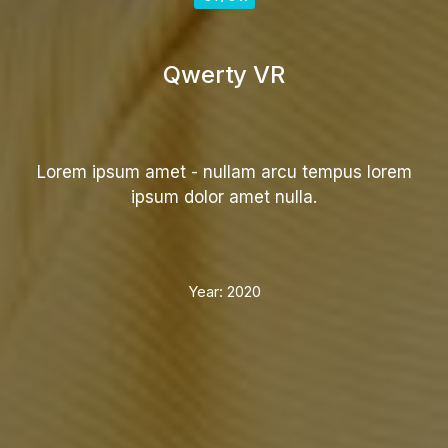
Qwerty VR
Lorem ipsum amet - nullam arcu tempus lorem
ipsum dolor amet nulla.
Year:
2020