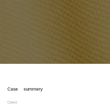
Case summery
Client