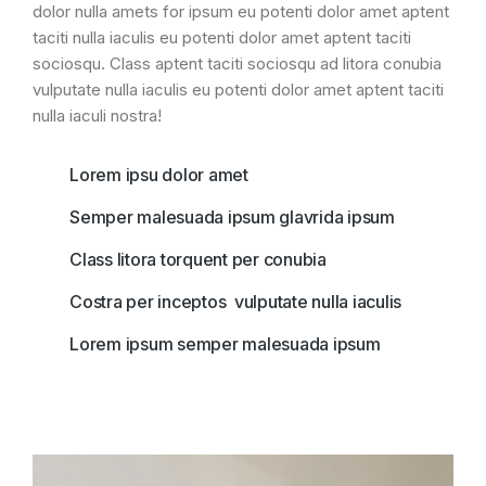
dolor nulla amets for ipsum eu potenti dolor amet aptent
taciti nulla iaculis eu potenti dolor amet aptent taciti
sociosqu. Class aptent taciti sociosqu ad litora conubia
vulputate nulla iaculis eu potenti dolor amet aptent taciti
nulla iaculi nostra!
Lorem ipsu dolor amet
Semper malesuada ipsum glavrida ipsum
Class litora torquent per conubia
Costra per inceptos vulputate nulla iaculis
Lorem ipsum semper malesuada ipsum