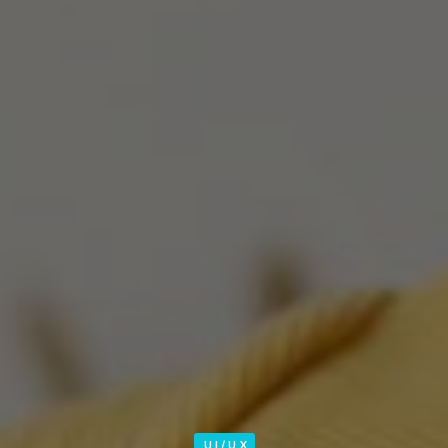
UI/UX