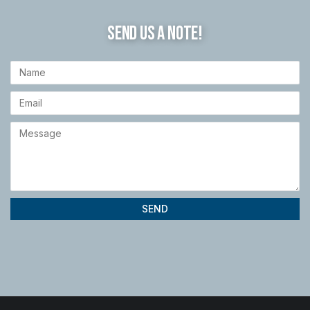
SEND US A NOTE!
SEND