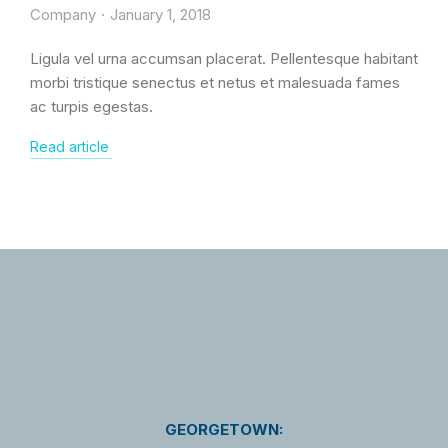
Company
January 1, 2018
Ligula vel urna accumsan placerat. Pellentesque habitant
morbi tristique senectus et netus et malesuada fames
ac turpis egestas.
Read article
GEORGETOWN: