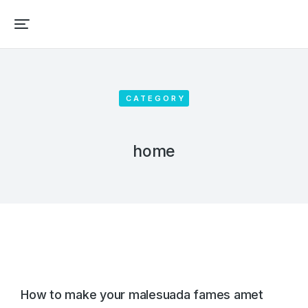
CATEGORY
home
How to make your malesuada fames amet