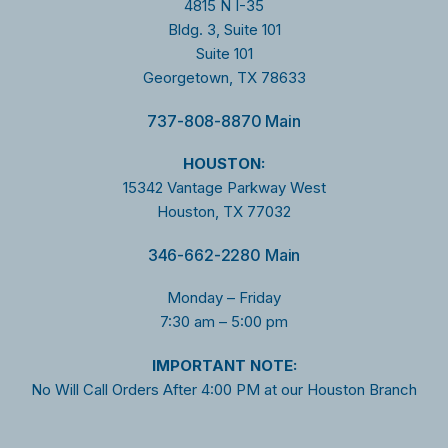
4815 N I-35
Bldg. 3, Suite 101
Suite 101
Georgetown, TX 78633
737-808-8870 Main
HOUSTON:
15342 Vantage Parkway West
Houston, TX 77032
346-662-2280 Main
Monday – Friday
7:30 am – 5:00 pm
I
MPORTANT NOTE:
No Will Call Orders After 4:00 PM at our Houston Branch