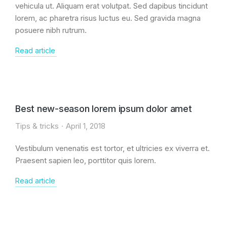
vehicula ut. Aliquam erat volutpat. Sed dapibus tincidunt
lorem, ac pharetra risus luctus eu. Sed gravida magna
posuere nibh rutrum.
Read article
Best new-season lorem ipsum dolor amet
Tips & tricks
April 1, 2018
Vestibulum venenatis est tortor, et ultricies ex viverra et.
Praesent sapien leo, porttitor quis lorem.
Read article