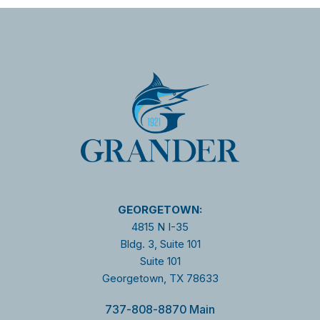
GEORGETOWN:
4815 N I-35
Bldg. 3, Suite 101
Suite 101
Georgetown, TX 78633
737-808-8870 Main