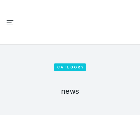
CATEGORY
news