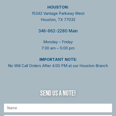
HOUSTON:
15342 Vantage Parkway West
Houston, TX 77032
346-662-2280 Main
Monday – Friday
7:30 am – 5:00 pm
I
MPORTANT NOTE:
No Will Call Orders After 4:00 PM at our Houston Branch
SEND US A NOTE!