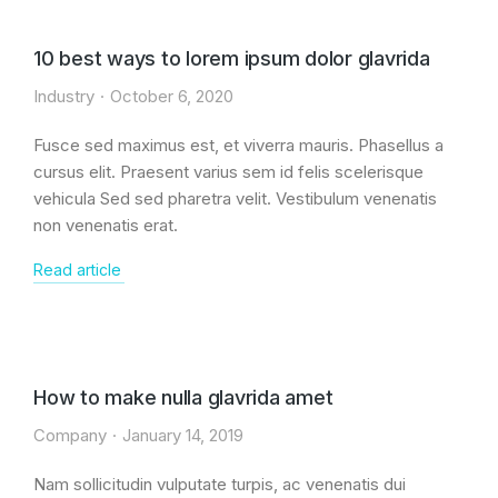
10 best ways to lorem ipsum dolor glavrida
Industry
October 6, 2020
Fusce sed maximus est, et viverra mauris. Phasellus a
cursus elit. Praesent varius sem id felis scelerisque
vehicula Sed sed pharetra velit. Vestibulum venenatis
non venenatis erat.
Read article
How to make nulla glavrida amet
Company
January 14, 2019
Nam sollicitudin vulputate turpis, ac venenatis dui