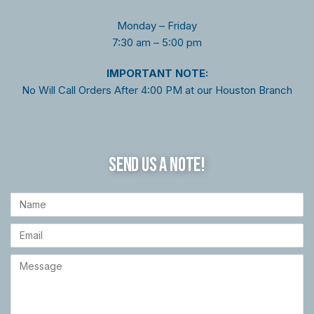
Monday – Friday
7:30 am – 5:00 pm
I
MPORTANT NOTE:
No Will Call Orders After 4:00 PM at our Houston Branch
SEND US A NOTE!