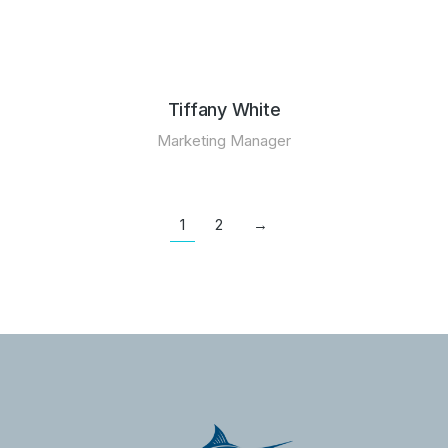
Tiffany White
Marketing Manager
1
2
→