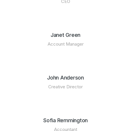
CEO
Janet Green
Account Manager
John Anderson
Creative Director
Sofia Remmington
Accountant