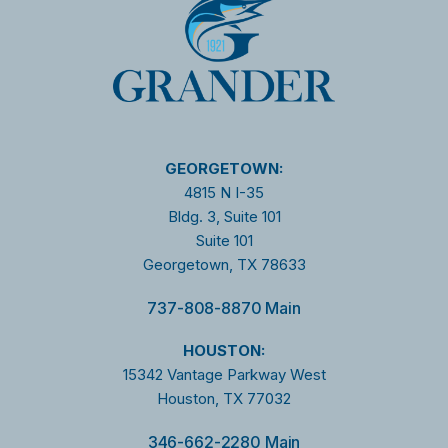
GEORGETOWN:
4815 N I-35
Bldg. 3, Suite 101
Suite 101
Georgetown, TX 78633
737-808-8870 Main
HOUSTON:
15342 Vantage Parkway West
Houston, TX 77032
346-662-2280 Main