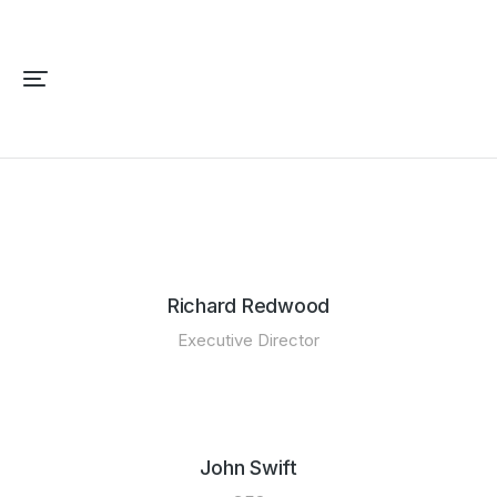
Richard Redwood
Executive Director
John Swift