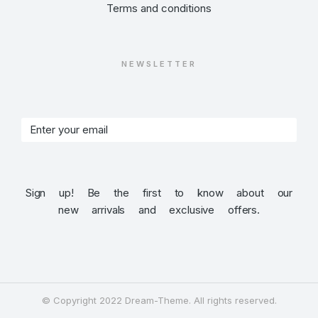
Terms and conditions
NEWSLETTER
Sign up! Be the first to know about our
new arrivals and exclusive offers.
© Copyright 2022 Dream-Theme. All rights reserved.