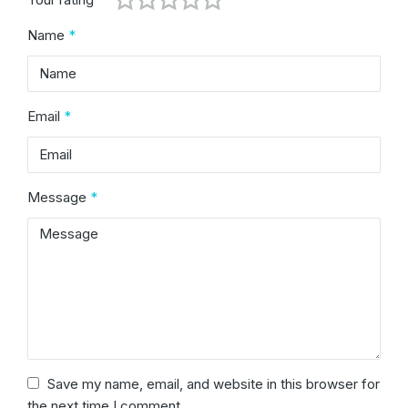
Name
*
Email
*
Message
*
Save my name, email, and website in this browser for
the next time I comment.