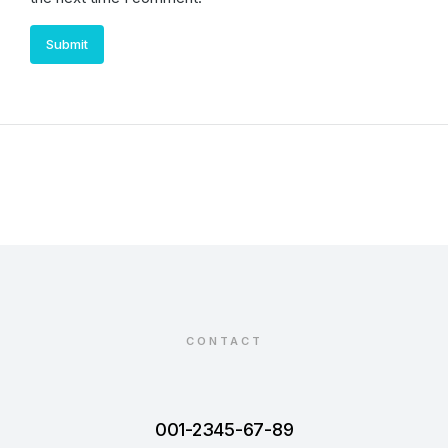
Submit
CONTACT
001-2345-67-89