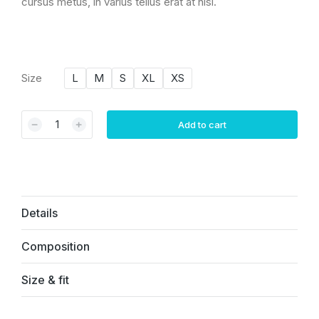
cursus metus, in varius tellus erat at nisi.
Size
L
M
S
XL
XS
﹣
﹢
Add to cart
Details
Composition
Size & fit