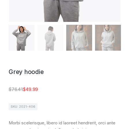
Grey hoodie
$
76.41
$
49.99
SKU: 2021-406
Morbi scelerisque, libero id laoreet hendrerit, orci ante