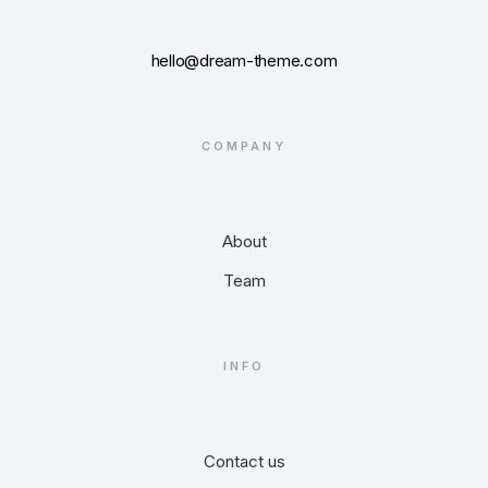
hello@dream-theme.com
COMPANY
About
Team
INFO
Contact us