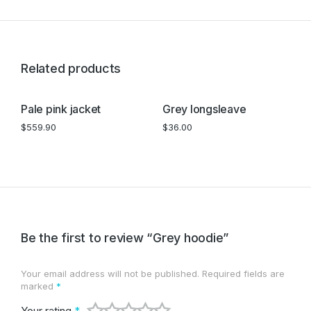
Related products
Pale pink jacket
Grey longsleave
B
$
559.90
$
36.00
$
Be the first to review “Grey hoodie”
Your email address will not be published.
Required fields are
marked
*
Your rating
*