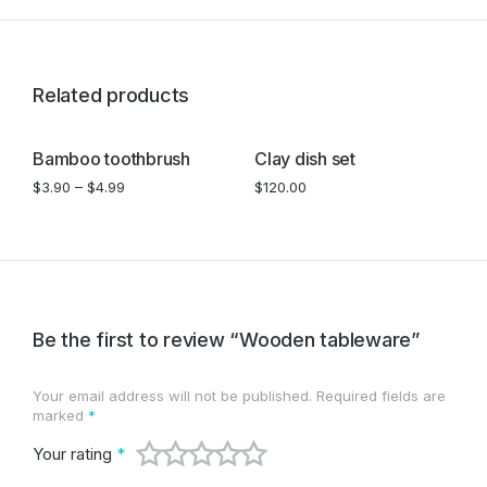
Related products
Bamboo toothbrush
Clay dish set
W
$
3.90
–
$
4.99
$
120.00
$
Be the first to review “Wooden tableware”
Your email address will not be published.
Required fields are
marked
*
Your rating
*