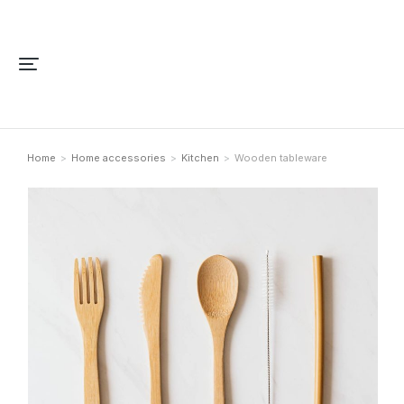
Home
Home accessories
Kitchen
Wooden tableware
You are here: