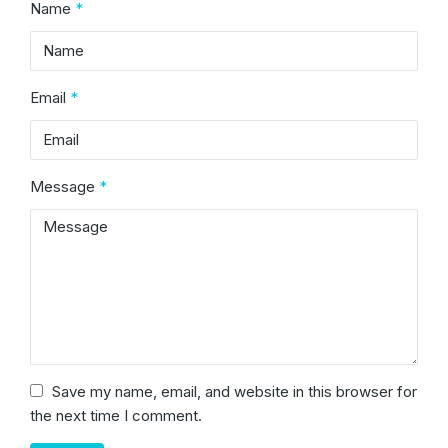
Name
*
Email
*
Message
*
Save my name, email, and website in this browser for
the next time I comment.