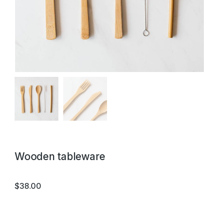
Wooden tableware
$
38.00