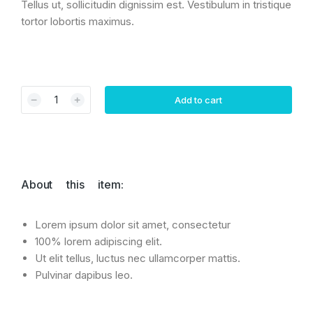
Tellus ut, sollicitudin dignissim est. Vestibulum in tristique
tortor lobortis maximus.
﹣
﹢
Add to cart
About this item:
Lorem ipsum dolor sit amet, consectetur
100% lorem adipiscing elit.
Ut elit tellus, luctus nec ullamcorper mattis.
Pulvinar dapibus leo.