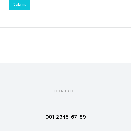
Submit
CONTACT
001-2345-67-89