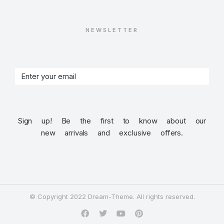
NEWSLETTER
Sign up! Be the first to know about our
new arrivals and exclusive offers.
© Copyright 2022 Dream-Theme. All rights reserved.