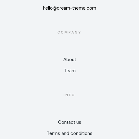
hello@dream-theme.com
COMPANY
About
Team
INFO
Contact us
Terms and conditions