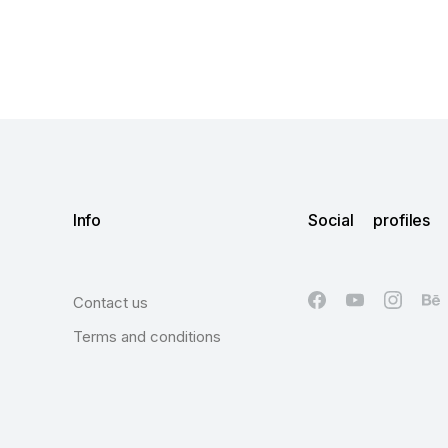
Info
Social profiles
Contact us
Terms and conditions