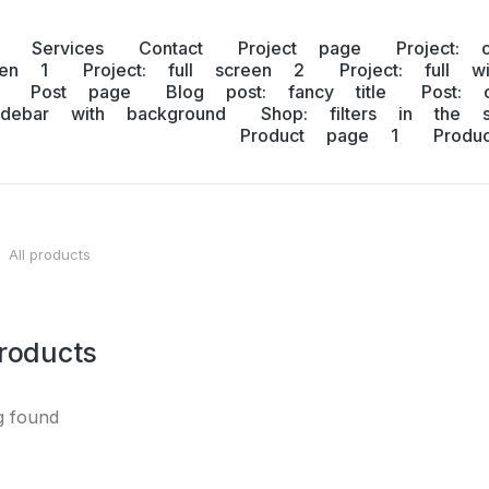
Services
Contact
Project page
Project: 
een 1
Project: full screen 2
Project: full w
Post page
Blog post: fancy title
Post: 
idebar with background
Shop: filters in the s
Product page 1
Prod
All products
 here:
products
g found