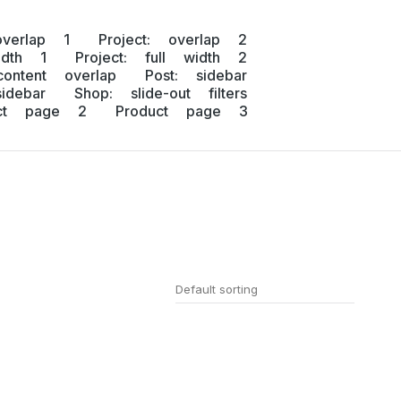
overlap 1
Project: overlap 2
idth 1
Project: full width 2
content overlap
Post: sidebar
idebar
Shop: slide-out filters
uct page 2
Product page 3