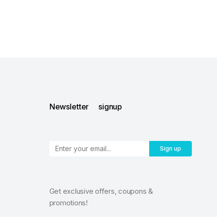
Newsletter signup
Sign up
Get exclusive offers, coupons &
promotions!