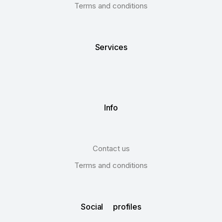
Terms and conditions
Services
Info
Contact us
Terms and conditions
Social profiles