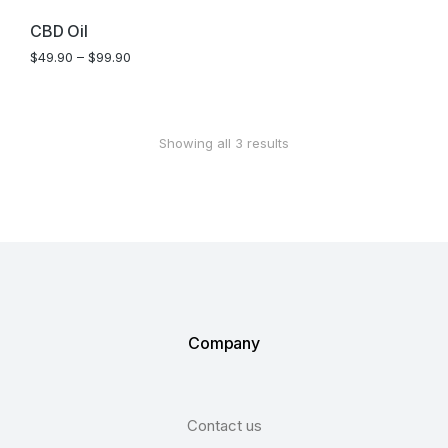
SALE!
CBD Oil
$
49.90
–
$
99.90
Showing all 3 results
Company
Contact us