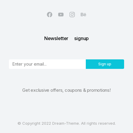
Newsletter signup
Sign up
Get exclusive offers, coupons & promotions!
© Copyright 2022 Dream-Theme. All rights reserved.