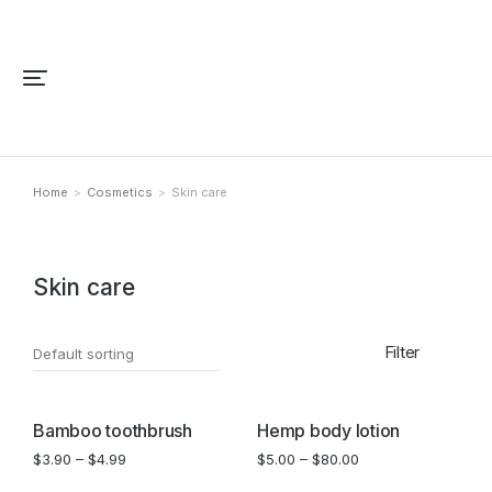
Home
Cosmetics
Skin care
You are here:
Skin care
Filter
SALE!
Bamboo toothbrush
Hemp body lotion
$
3.90
–
$
4.99
$
5.00
–
$
80.00