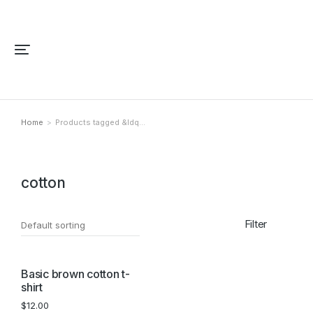
Home
Products tagged &ldq…
You are here:
cotton
Filter
Basic brown cotton t-
shirt
$
12.00