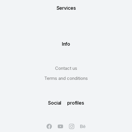
Services
Info
Contact us
Terms and conditions
Social profiles