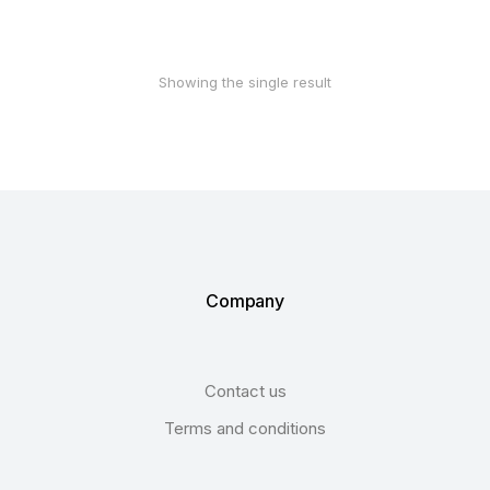
Showing the single result
Company
Contact us
Terms and conditions