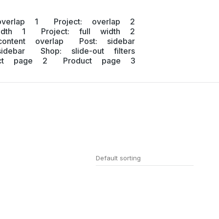
overlap 1
Project: overlap 2
idth 1
Project: full width 2
content overlap
Post: sidebar
idebar
Shop: slide-out filters
uct page 2
Product page 3