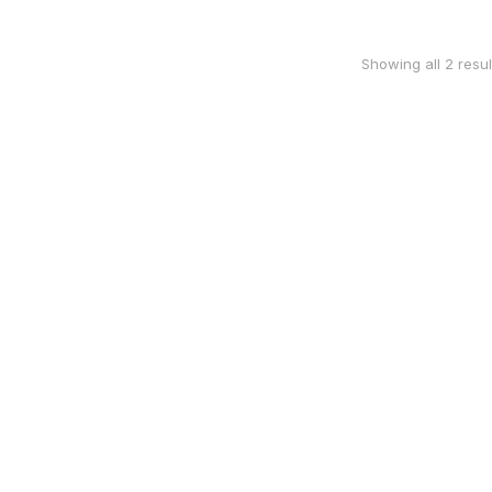
Showing all 2 resul