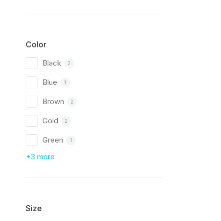
Color
Black
2
Blue
1
Brown
2
Gold
2
Green
1
+3 more
Size