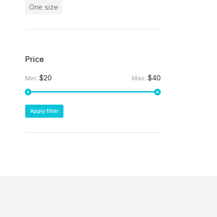
One size
Price
$20
$40
Min:
Max:
Apply filter