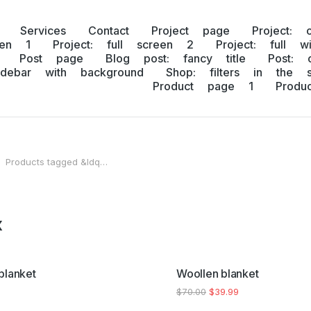
Services
Contact
Project page
Project: 
een 1
Project: full screen 2
Project: full w
Post page
Blog post: fancy title
Post: 
idebar with background
Shop: filters in the s
Product page 1
Prod
Products tagged &ldq…
 here:
x
SALE!
blanket
Woollen blanket
$
70.00
$
39.99