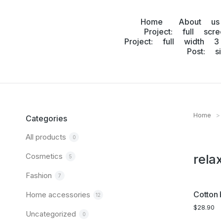
Home
About us
Project: full scr
Project: full width 3
Post: s
Home
You are
Categories
All products
0
Cosmetics
rela
5
Fashion
7
Cotton 
Home accessories
12
$
28.90
Uncategorized
0